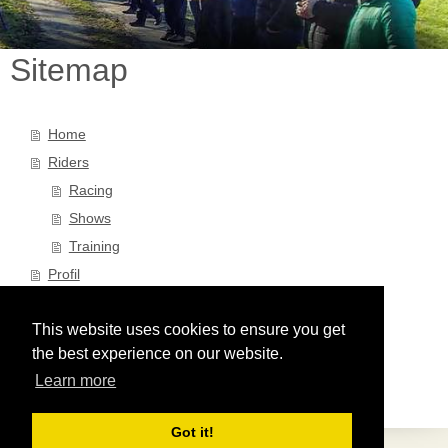
Sitemap
Home
Riders
Racing
Shows
Training
Profil
Partner
This website uses cookies to ensure you get
News
the best experience on our website.
Kontakt/Impressum
Learn more
Datenschutz
Got it!